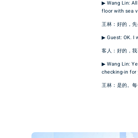
▶ Wang Lin: All 
floor with sea v
王林：好的，先
▶ Guest: OK. I w
客人：好的，我
▶ Wang Lin: Yes
checking-in for
王林：是的。每