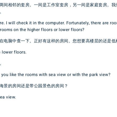
两间相邻的套房。一间是工作室套房，另一间是家庭套房。我
。
e. I will check it in the computer. Fortunately, there are ro
 rooms on the higher floors or lower floors?
在电脑中查一下。正好有这样的房间。您想要高楼层的还是低
 lower floors.
。
you like the rooms with sea view or with the park view?
海景的房间还是带公园景色的房间？
ea view.