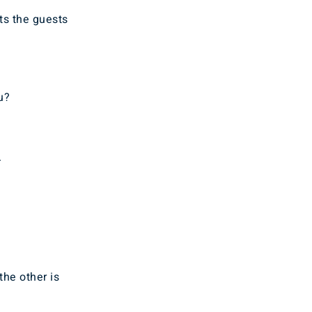
ts the guests
u?
.
the other is