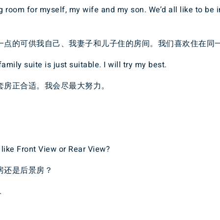
ig room for myself, my wife and my son. We’d all like to be 
一点的可供我自己、我妻子和儿子住的房间。我们喜欢住在同
amily suite is just suitable. I will try my best.
套房正合适。我会尽最大努力。
like Front View or Rear View?
房还是后景房？
.