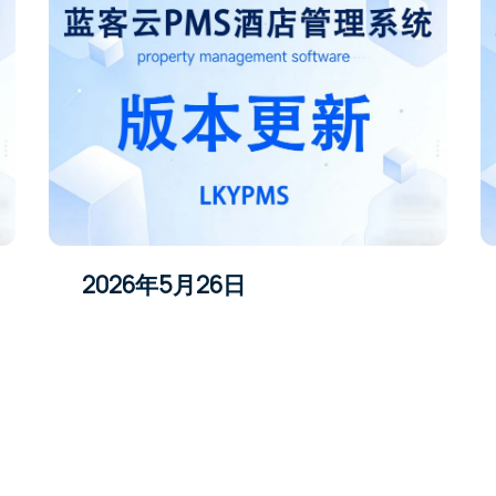
2026年5月26日