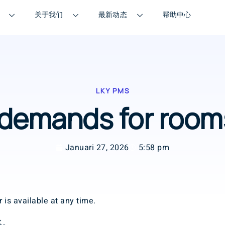
关于我们
最新动态
帮助中心
LKY PMS
l demands for ro
Januari 27, 2026
5:58 pm
 is available at any time.
水。