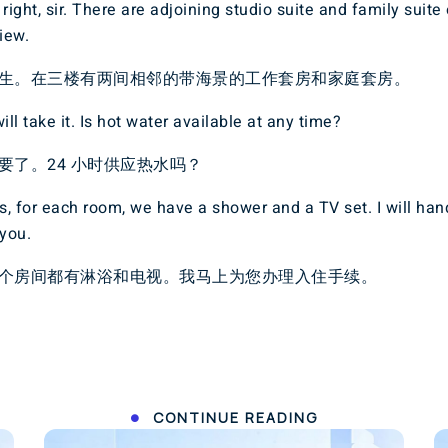
right, sir. There are adjoining studio suite and family suite 
iew.
生。在三楼有两间相邻的带海景的工作套房和家庭套房。
ill take it. Is hot water available at any time?
要了。24 小时供应热水吗？
, for each room, we have a shower and a TV set. I will han
 you.
个房间都有淋浴和电视。我马上为您办理入住手续。
CONTINUE READING