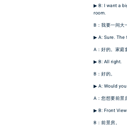
▶ B: I want a b
room.
B：我要一间大
▶ A: Sure. The f
A：好的。家庭
▶ B: All right.
B：好的。
▶ A: Would you 
A：您想要前景
▶ B: Front View
B：前景房。