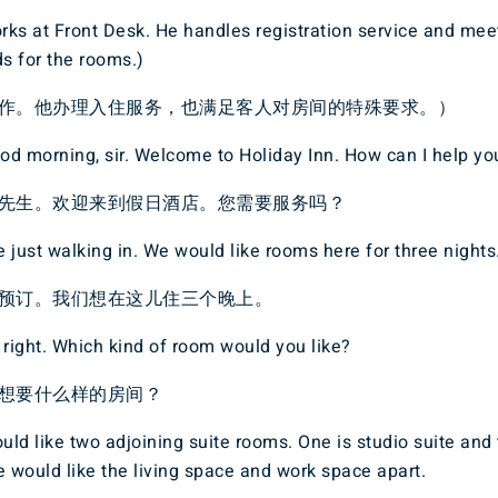
ks at Front Desk. He handles registration service and mee
s for the rooms.)
作。他办理入住服务，也满足客人对房间的特殊要求。）
d morning, sir. Welcome to Holiday Inn. How can I help yo
先生。欢迎来到假日酒店。您需要服务吗？
 just walking in. We would like rooms here for three nights
预订。我们想在这儿住三个晚上。
 right. Which kind of room would you like?
想要什么样的房间？
ld like two adjoining suite rooms. One is studio suite and 
e would like the living space and work space apart.