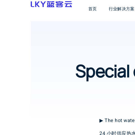
首页
行业解决方案
Specia
▶ The hot water
24 小时供应热