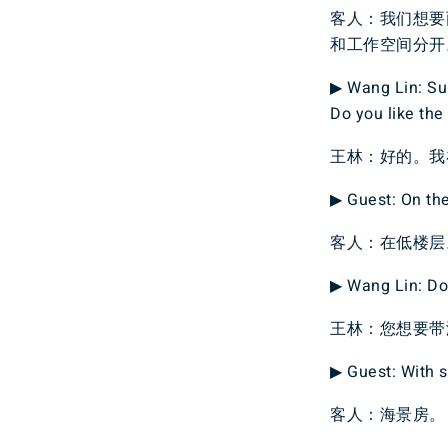
客人：我们想要
和工作空间分开
▶ Wang Lin: Sur
Do you like the
王林：好的。我
▶ Guest: On the
客人：在低楼层
▶ Wang Lin: Do 
王林：您想要带
▶ Guest: With s
客人：海景房。