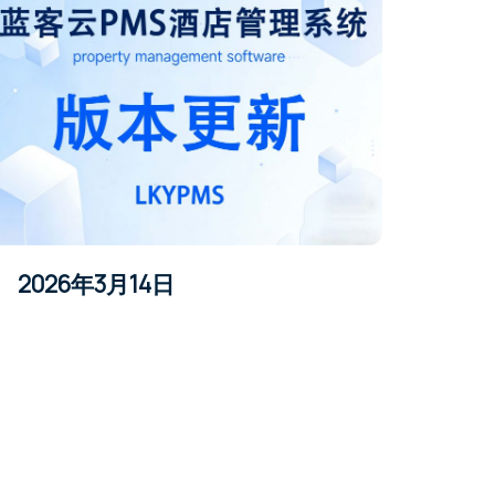
2026年3月14日