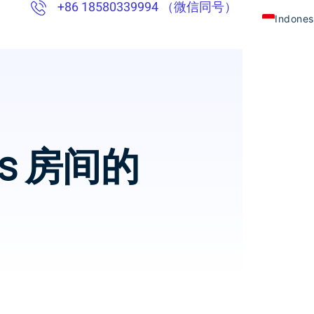
+86 18580339994 （微信同号）
Indones
Chinese
English
Thai
Vietna
oms 房间的
Khmer
Japane