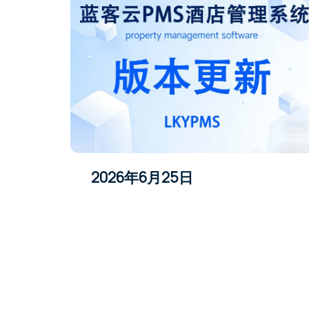
2026年6月25日