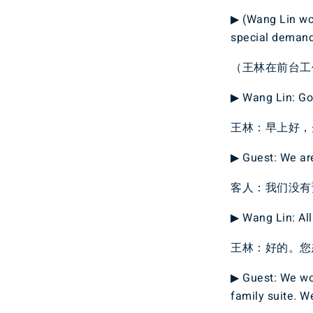
▶ (Wang Lin wor
special demand
（王林在前台工
▶ Wang Lin: Goo
王林：早上好，
▶ Guest: We are
客人：我们没有
▶ Wang Lin: All
王林：好的。您
▶ Guest: We wou
family suite. W