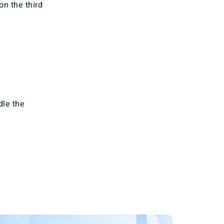
on the third
dle the