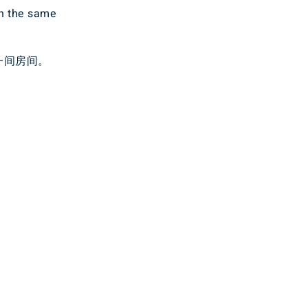
in the same
一间房间。