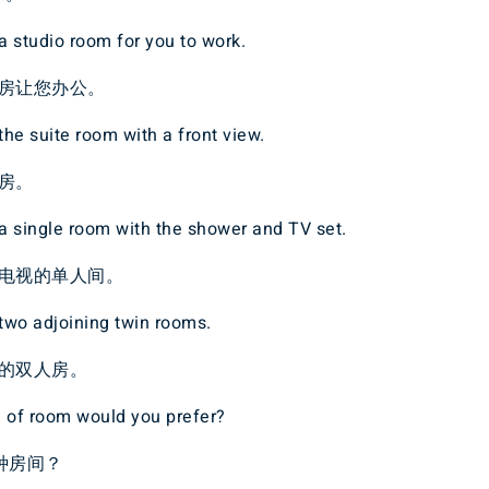
 studio room for you to work.
房让您办公。
he suite room with a front view.
房。
a single room with the shower and TV set.
电视的单人间。
two adjoining twin rooms.
的双人房。
d of room would you prefer?
种房间？