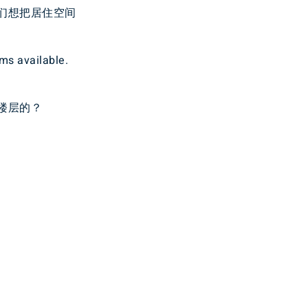
们想把居住空间
oms available.
楼层的？