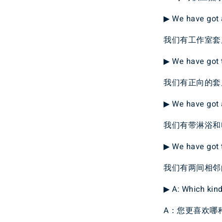
▶ We have got a
我们有工作室套
▶ We have got t
我们有正向的套
▶ We have got 
我们有带淋浴和
▶ We have got 
我们有两间相邻
▶ A: Which kin
A：您更喜欢哪