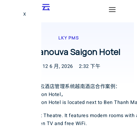
X
LKY PMS
越南Sanouva Saigon Hotel
12 6 月, 2026
2:32 下午
LKY蓝客云酒店管理系统越南酒店合作案例：
Sanouva Saigon Hotel，
Sanouva Saigon Hotel is located next to Ben Thanh Ma
Water Puppet Theatre. It features modern rooms with 
inch flat-screen TV and free WiFi.