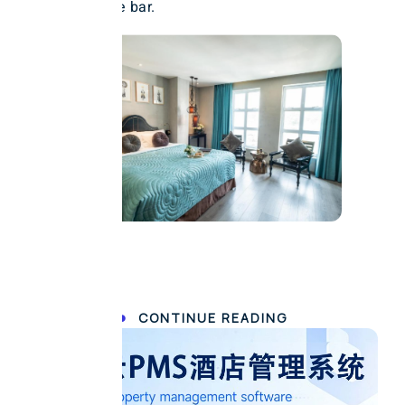
enjoyed at the bar.
CONTINUE READING