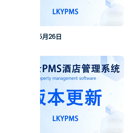
2026年5月26日