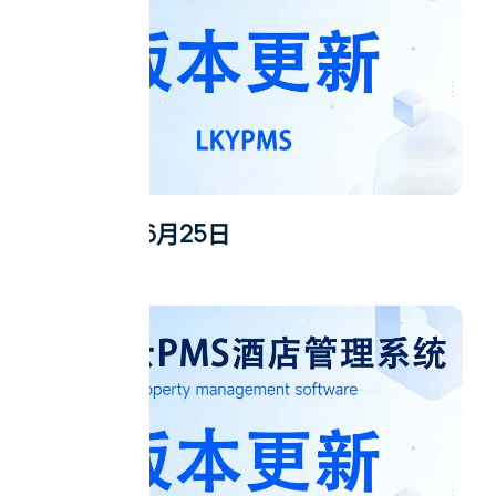
2026年6月25日