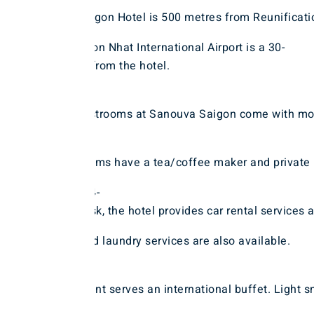
Sanouva Saigon Hotel is 500 metres from Reunificat
House. Tan Son Nhat International Airport is a 30-
minute drive from the hotel.
The non-
smoking guestrooms at Sanouva Saigon come with moder
All well-
appointed rooms have a tea/coffee maker and private b
With a 24-
hour front desk, the hotel provides car rental services
exchange and laundry services are also available.
The restaurant serves an international buffet. Light