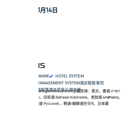
2026年3月14日
HOTEL SOFTWARE
HOTEL SYSTEM
PROPERTY MANAGEMENT SYSTEM
酒店智能客控
小度智慧酒店
天猫智慧酒店
蓝客云国内版
LKYPMS Hotel management system全面支持：英文、泰语 ภาษา
ไทย、越南语 vi-vn、印尼语 Bahasa Indonesia、老挝语 ພາສາລາວ、
高棉语 km-kh、俄语 Русский 、韩语/朝鲜语한국어、日本語