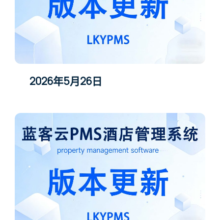
2026年5月26日