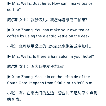
▶ Mrs. Wells: Just here. How can I make tea or
coffee?
威尔斯女士：就放这儿。我怎样泡茶或冲咖啡？
▶ Xiao Zhang: You can make your own tea or
coffee by using the electric kettle on the desk.
小张：您可以用桌上的电水壶烧水泡茶或冲咖啡。
▶ Mrs. Wells: Is there a hair salon in your hotel?
威尔斯女士：酒店有美发沙龙吗？
▶ Xiao Zhang: Yes, it is on the left side of the
South Gate. It opens from 9:00 a.m. to 9:00 p.m.
小张：有。在南大门的左边，营业时间是从早 9 点到
晚 9 点。