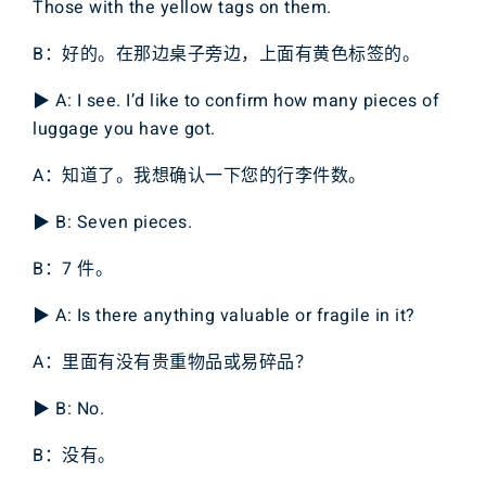
Those with the yellow tags on them.
B：好的。在那边桌子旁边，上面有黄色标签的。
▶ A: I see. I’d like to confirm how many pieces of
luggage you have got.
A：知道了。我想确认一下您的行李件数。
▶ B: Seven pieces.
B：7 件。
▶ A: Is there anything valuable or fragile in it?
A：里面有没有贵重物品或易碎品？
▶ B: No.
B：没有。