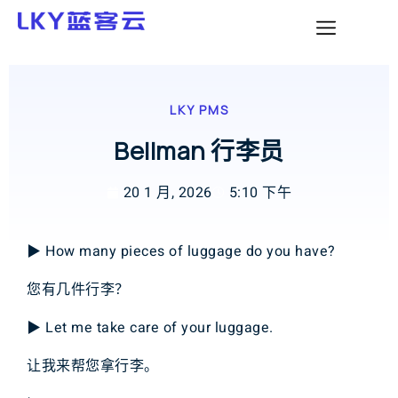
LKY PMS
Bellman 行李员
20 1 月, 2026
5:10 下午
▶ How many pieces of luggage do you have?
您有几件行李？
▶ Let me take care of your luggage.
让我来帮您拿行李。