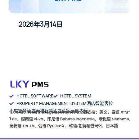
2026年3月14日
HOTEL SOFTWARE
HOTEL SYSTEM
PROPERTY MANAGEMENT SYSTEM
酒店智能客控
小度智慧酒店
天猫智慧酒店
蓝客云国内版
LKYPMS Hotel management system全面支持：英文、泰语 ภาษา
ไทย、越南语 vi-vn、印尼语 Bahasa Indonesia、老挝语 ພາສາລາວ、
高棉语 km-kh、俄语 Русский 、韩语/朝鲜语한국어、日本語