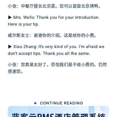
小张：中餐厅擅长北京菜。您可以尝尝北京烤鸭。
▶ Mrs. Wells: Thank you for your introduction.
Here is your tip.
威尔斯女士：谢谢你的介绍。这是给你的小费。
▶ Xiao Zhang: It’s very kind of you. I’m afraid we
don’t accept tips. Thank you all the same.
小张：您真是太好了。恐怕我们是不收小费的。仍然
感谢您。
CONTINUE READING