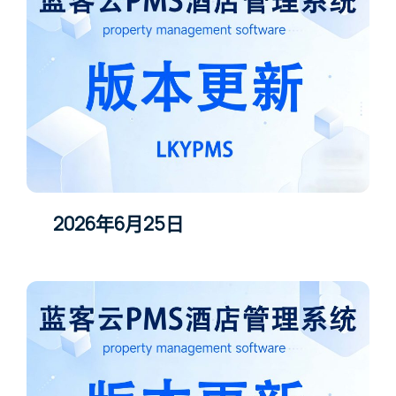
2026年6月25日