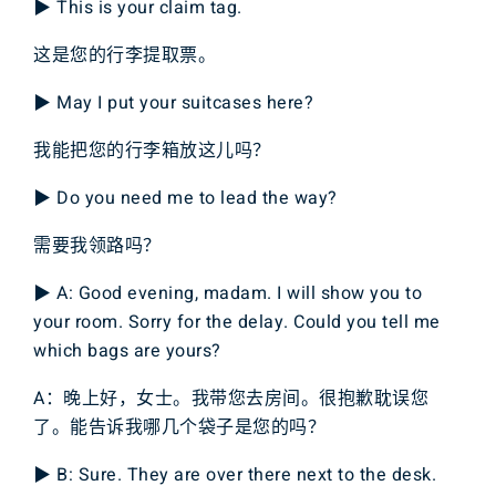
▶ This is your claim tag.
这是您的行李提取票。
▶ May I put your suitcases here?
我能把您的行李箱放这儿吗？
▶ Do you need me to lead the way?
需要我领路吗？
▶ A: Good evening, madam. I will show you to
your room. Sorry for the delay. Could you tell me
which bags are yours?
A：晚上好，女士。我带您去房间。很抱歉耽误您
了。能告诉我哪几个袋子是您的吗？
▶ B: Sure. They are over there next to the desk.