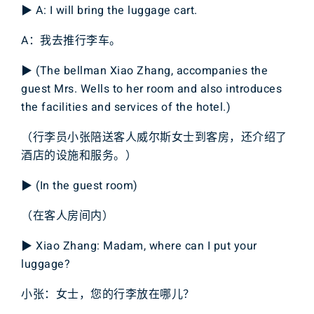
▶ A: I will bring the luggage cart.
A：我去推行李车。
▶ (The bellman Xiao Zhang, accompanies the
guest Mrs. Wells to her room and also introduces
the facilities and services of the hotel.)
（行李员小张陪送客人威尔斯女士到客房，还介绍了
酒店的设施和服务。）
▶ (In the guest room)
（在客人房间内）
▶ Xiao Zhang: Madam, where can I put your
luggage?
小张：女士，您的行李放在哪儿？