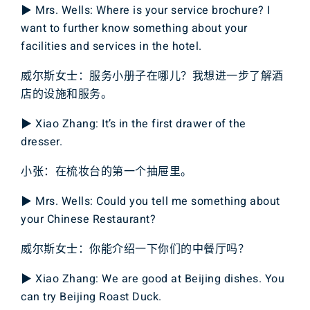
▶ Mrs. Wells: Where is your service brochure? I
want to further know something about your
facilities and services in the hotel.
威尔斯女士：服务小册子在哪儿？我想进一步了解酒
店的设施和服务。
▶ Xiao Zhang: It’s in the first drawer of the
dresser.
小张：在梳妆台的第一个抽屉里。
▶ Mrs. Wells: Could you tell me something about
your Chinese Restaurant?
威尔斯女士：你能介绍一下你们的中餐厅吗？
▶ Xiao Zhang: We are good at Beijing dishes. You
can try Beijing Roast Duck.