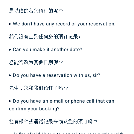
是以谁的名义预订的呢？
▶ We don’t have any record of your reservation.
我们没有查到任何您的预订记录。
▶ Can you make it another date?
您能否改为其他日期呢？
▶ Do you have a reservation with us, sir?
先生，您和我们预订了吗？
▶ Do you have an e-mail or phone call that can
confirm your booking?
您有邮件或通话记录来确认您的预订吗？