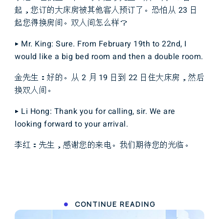
起，您订的大床房被其他客人预订了。恐怕从 23 日
起您得换房间。双人间怎么样？
▶ Mr. King: Sure. From February 19th to 22nd, I
would like a big bed room and then a double room.
金先生：好的。从 2 月 19 日到 22 日住大床房，然后
换双人间。
▶ Li Hong: Thank you for calling, sir. We are
looking forward to your arrival.
李红：先生，感谢您的来电。我们期待您的光临。
CONTINUE READING