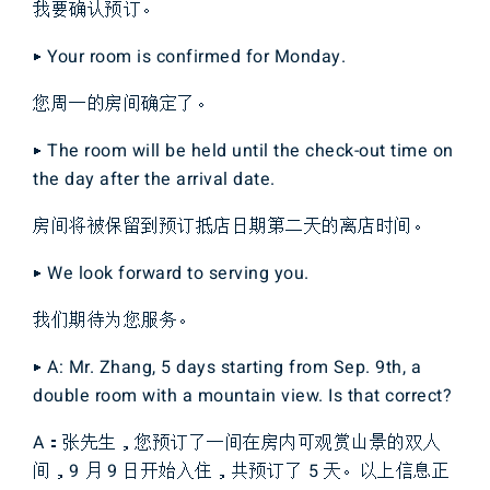
我要确认预订。
▶ Your room is confirmed for Monday.
您周一的房间确定了。
▶ The room will be held until the check-out time on
the day after the arrival date.
房间将被保留到预订抵店日期第二天的离店时间。
▶ We look forward to serving you.
我们期待为您服务。
▶ A: Mr. Zhang, 5 days starting from Sep. 9th, a
double room with a mountain view. Is that correct?
A：张先生，您预订了一间在房内可观赏山景的双人
间，9 月 9 日开始入住，共预订了 5 天。以上信息正