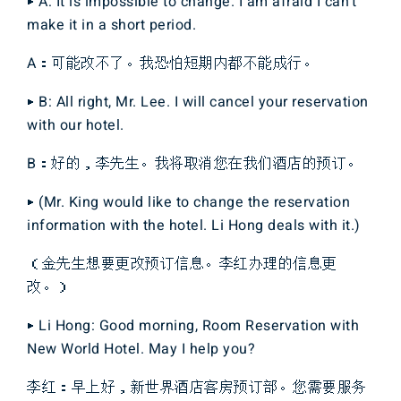
▶ A: It is impossible to change. I am afraid I can’t
make it in a short period.
A：可能改不了。我恐怕短期内都不能成行。
▶ B: All right, Mr. Lee. I will cancel your reservation
with our hotel.
B：好的，李先生。我将取消您在我们酒店的预订。
▶ (Mr. King would like to change the reservation
information with the hotel. Li Hong deals with it.)
（金先生想要更改预订信息。李红办理的信息更
改。）
▶ Li Hong: Good morning, Room Reservation with
New World Hotel. May I help you?
李红：早上好，新世界酒店客房预订部。您需要服务