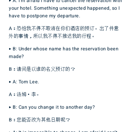
▶ A: I’m afraid I have to cancel the reservation with
your hotel. Something unexpected happened, so I
have to postpone my departure.
A：恐怕我不得不取消在你们酒店的预订。出了件意
外的事情，所以我不得不推迟我的行程。
▶ B: Under whose name has the reservation been
made?
B：请问是以谁的名义预订的？
▶ A: Tom Lee.
A：汤姆・李。
▶ B: Can you change it to another day?
B：您能否改为其他日期呢？