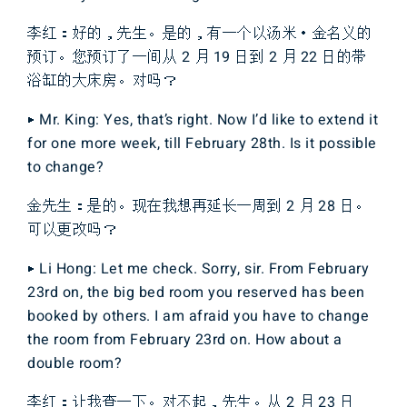
李红：好的，先生。是的，有一个以汤米・金名义的
预订。您预订了一间从 2 月 19 日到 2 月 22 日的带
浴缸的大床房。对吗？
▶ Mr. King: Yes, that’s right. Now I’d like to extend it
for one more week, till February 28th. Is it possible
to change?
金先生：是的。现在我想再延长一周到 2 月 28 日。
可以更改吗？
▶ Li Hong: Let me check. Sorry, sir. From February
23rd on, the big bed room you reserved has been
booked by others. I am afraid you have to change
the room from February 23rd on. How about a
double room?
李红：让我查一下。对不起，先生。从 2 月 23 日