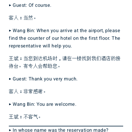
▶ Guest: Of course.
客人：当然。
▶ Wang Bin: When you arrive at the airport, please
find the counter of our hotel on the first floor. The
representative will help you.
王斌：当您到达机场时，请在一楼找到我们酒店的接
待台。有专人会帮助您。
▶ Guest: Thank you very much.
客人：非常感谢。
▶ Wang Bin: You are welcome.
王斌：不客气。
▶ In whose name was the reservation made?