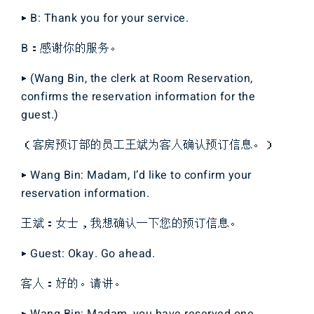
▶ B: Thank you for your service.
B：感谢你的服务。
▶ (Wang Bin, the clerk at Room Reservation,
confirms the reservation information for the
guest.)
（客房预订部的员工王斌为客人确认预订信息。）
▶ Wang Bin: Madam, I’d like to confirm your
reservation information.
王斌：女士，我想确认一下您的预订信息。
▶ Guest: Okay. Go ahead.
客人：好的。请讲。