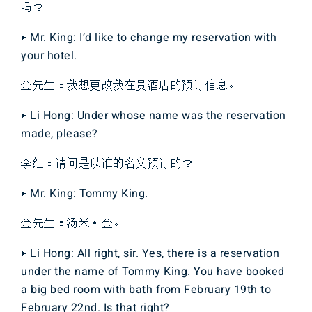
吗？
▶ Mr. King: I’d like to change my reservation with
your hotel.
金先生：我想更改我在贵酒店的预订信息。
▶ Li Hong: Under whose name was the reservation
made, please?
李红：请问是以谁的名义预订的？
▶ Mr. King: Tommy King.
金先生：汤米・金。
▶ Li Hong: All right, sir. Yes, there is a reservation
under the name of Tommy King. You have booked
a big bed room with bath from February 19th to
February 22nd. Is that right?