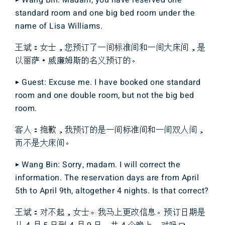
▶ Wang Bin: Madam, you have reserved one
standard room and one big bed room under the
name of Lisa Williams.
王斌：女士，您预订了一间标准间和一间大床间，是
以丽萨・威廉姆斯的名义预订的。
▶ Guest: Excuse me. I have booked one standard
room and one double room, but not the big bed
room.
客人：抱歉，我预订的是一间标准间和一间双人间，
而不是大床间。
▶ Wang Bin: Sorry, madam. I will correct the
information. The reservation days are from April
5th to April 9th, altogether 4 nights. Is that correct?
王斌：对不起，女士。我马上更改信息。预订日期是