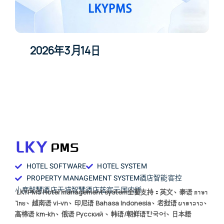
2026年3月14日
HOTEL SOFTWARE
HOTEL SYSTEM
PROPERTY MANAGEMENT SYSTEM
酒店智能客控
小度智慧酒店
天猫智慧酒店
蓝客云国内版
LKYPMS Hotel management system全面支持：英文、泰语 ภาษา
ไทย、越南语 vi-vn、印尼语 Bahasa Indonesia、老挝语 ພາສາລາວ、
高棉语 km-kh、俄语 Русский 、韩语/朝鲜语한국어、日本語