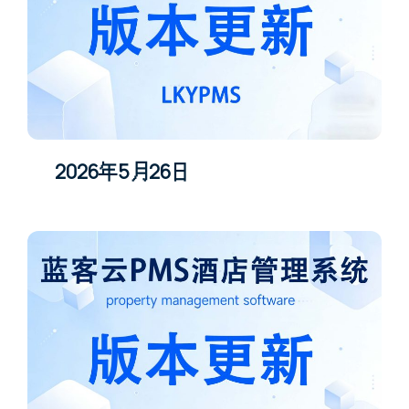
2026年5月26日