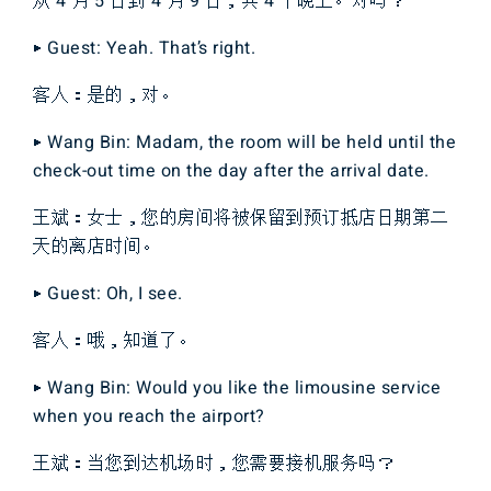
从 4 月 5 日到 4 月 9 日，共 4 个晚上。对吗？
▶ Guest: Yeah. That’s right.
客人：是的，对。
▶ Wang Bin: Madam, the room will be held until the
check-out time on the day after the arrival date.
王斌：女士，您的房间将被保留到预订抵店日期第二
天的离店时间。
▶ Guest: Oh, I see.
客人：哦，知道了。
▶ Wang Bin: Would you like the limousine service
when you reach the airport?
王斌：当您到达机场时，您需要接机服务吗？