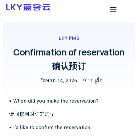
LKY PMS
Confirmation of reservation
确认预订
ខែ​មករា 14, 2026
9:11 ព្រឹក
▶ When did you make the reservation?
请问您何时订的房？
▶ I’d like to confirm the reservation.