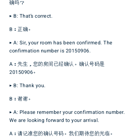
确吗？
▶ B: That’s correct.
B：正确。
▶ A: Sir, your room has been confirmed. The
confirmation number is 20150906.
A：先生，您的房间已经确认。确认号码是
20150906。
▶ B: Thank you.
B：谢谢。
▶ A: Please remember your confirmation number.
We are looking forward to your arrival.
A：请记准您的确认号码。我们期待您的光临。