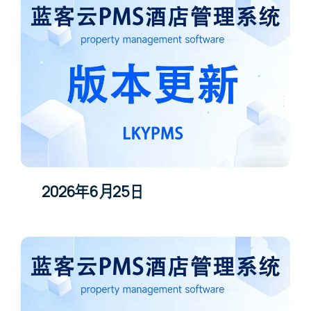
2026年6月25日